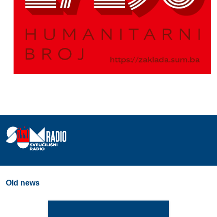
Old news