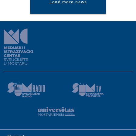
Load more news